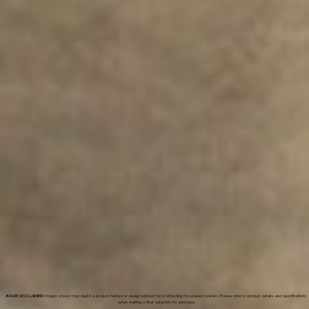
IMAGE DISCLAIMER:
Images shown may depict a product feature or design without fully reflecting the product overall. Please refer to product details and specifications
when making a final selection for purchase.